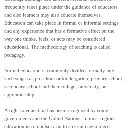
frequently takes place under the guidance of educators
and also learners may also educate themselves.
Education can take place in formal or informal settings
and any experience that has a formative effect on the
way one thinks, feels, or acts may be considered
educational. The methodology of teaching is called
pedagogy.
Formal education is commonly divided formally into
such stages as preschool or kindergarten, primary school,
secondary school and then college, university, or
apprenticeship.
A right to education has been recognized by some
governments and the United Nations. In most regions,
education is compulsory up to a certain age.ubject.