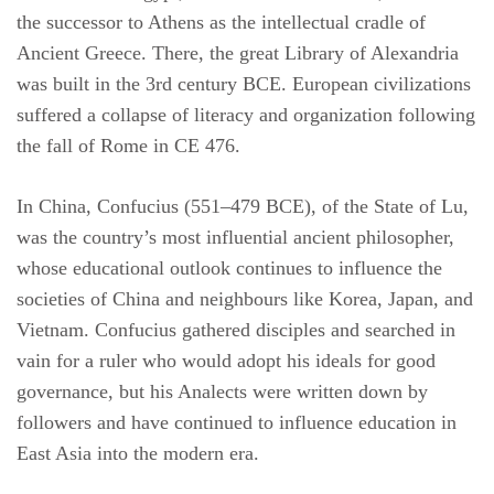
the successor to Athens as the intellectual cradle of
Ancient Greece. There, the great Library of Alexandria
was built in the 3rd century BCE. European civilizations
suffered a collapse of literacy and organization following
the fall of Rome in CE 476.
In China, Confucius (551–479 BCE), of the State of Lu,
was the country’s most influential ancient philosopher,
whose educational outlook continues to influence the
societies of China and neighbours like Korea, Japan, and
Vietnam. Confucius gathered disciples and searched in
vain for a ruler who would adopt his ideals for good
governance, but his Analects were written down by
followers and have continued to influence education in
East Asia into the modern era.