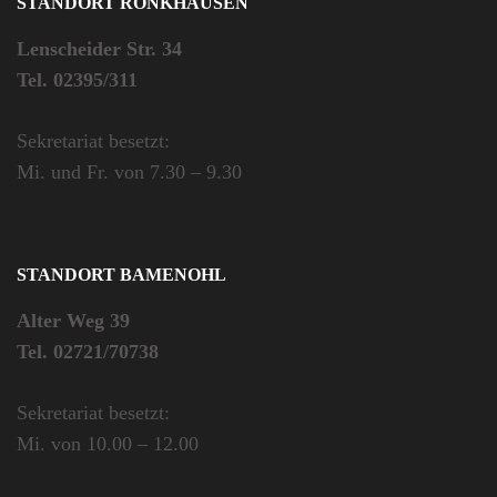
STANDORT RÖNKHAUSEN
Lenscheider Str. 34
Tel. 02395/311
Sekretariat besetzt:
Mi. und Fr. von 7.30 – 9.30
STANDORT BAMENOHL
Alter Weg 39
Tel. 02721/70738
Sekretariat besetzt:
Mi. von 10.00 – 12.00