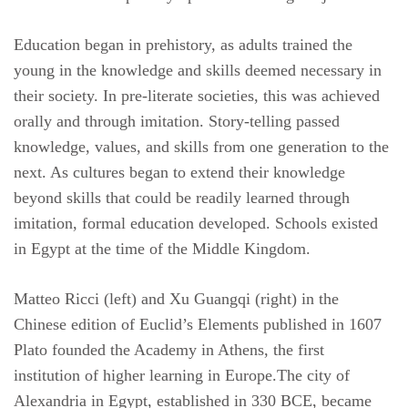
Education began in prehistory, as adults trained the
young in the knowledge and skills deemed necessary in
their society. In pre-literate societies, this was achieved
orally and through imitation. Story-telling passed
knowledge, values, and skills from one generation to the
next. As cultures began to extend their knowledge
beyond skills that could be readily learned through
imitation, formal education developed. Schools existed
in Egypt at the time of the Middle Kingdom.
Matteo Ricci (left) and Xu Guangqi (right) in the
Chinese edition of Euclid’s Elements published in 1607
Plato founded the Academy in Athens, the first
institution of higher learning in Europe.The city of
Alexandria in Egypt, established in 330 BCE, became