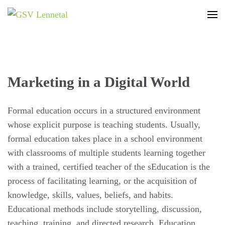
GSV Lennetal
Bamenohl – Finnentrop – Rönkhausen
Marketing in a Digital World
Formal education occurs in a structured environment
whose explicit purpose is teaching students. Usually,
formal education takes place in a school environment
with classrooms of multiple students learning together
with a trained, certified teacher of the sEducation is the
process of facilitating learning, or the acquisition of
knowledge, skills, values, beliefs, and habits.
Educational methods include storytelling, discussion,
teaching, training, and directed research. Education