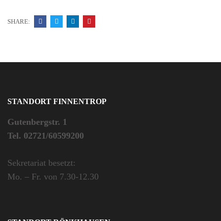
SHARE:
STANDORT FINNENTROP
Gutenbergstr. 1
Tel. 02721/60599200
Sekretariat besetzt:
Mo. – Fr. von 7.30-12.30